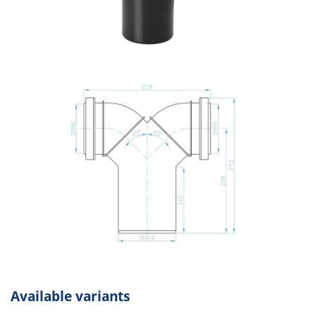
Available variants