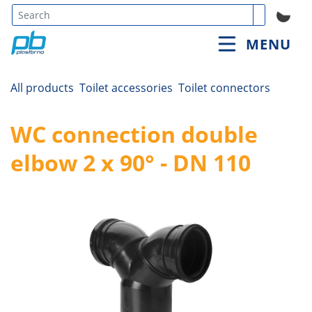
Type 3 or
MENU
more
characters
for
All products
Toilet accessories
Toilet connectors
results.
WC connection double
elbow 2 x 90° - DN 110