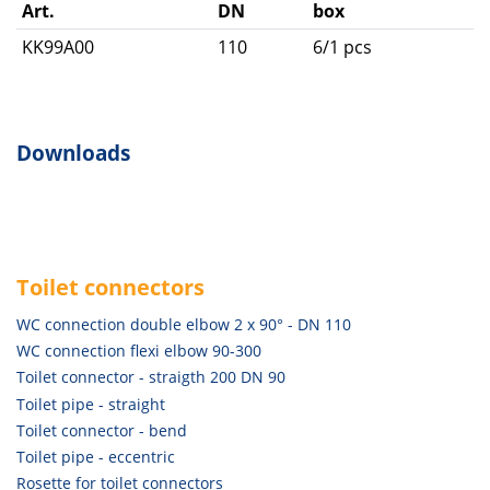
Art.
DN
box
KK99A00
110
6/1 pcs
Downloads
Toilet connectors
WC connection double elbow 2 x 90° - DN 110
WC connection flexi elbow 90-300
Toilet connector - straigth 200 DN 90
Toilet pipe - straight
Toilet connector - bend
Toilet pipe - eccentric
Rosette for toilet connectors