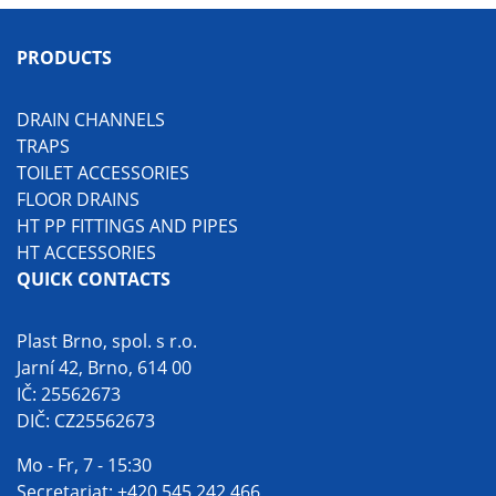
PRODUCTS
DRAIN CHANNELS
TRAPS
TOILET ACCESSORIES
FLOOR DRAINS
HT PP FITTINGS AND PIPES
HT ACCESSORIES
QUICK CONTACTS
Plast Brno, spol. s r.o.
Jarní 42, Brno, 614 00
IČ: 25562673
DIČ: CZ25562673
Mo - Fr, 7 - 15:30
Secretariat:
+420 545 242 466