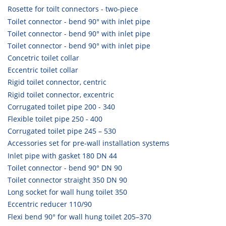
Rosette for toilt connectors - two-piece
Toilet connector - bend 90° with inlet pipe
Toilet connector - bend 90° with inlet pipe
Toilet connector - bend 90° with inlet pipe
Concetric toilet collar
Eccentric toilet collar
Rigid toilet connector, centric
Rigid toilet connector, excentric
Corrugated toilet pipe 200 - 340
Flexible toilet pipe 250 - 400
Corrugated toilet pipe 245 – 530
Accessories set for pre-wall installation systems
Inlet pipe with gasket 180 DN 44
Toilet connector - bend 90° DN 90
Toilet connector straight 350 DN 90
Long socket for wall hung toilet 350
Eccentric reducer 110/90
Flexi bend 90° for wall hung toilet 205–370