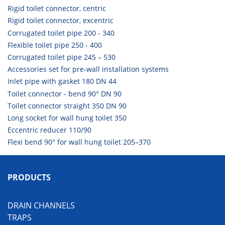
Rigid toilet connector, centric
Rigid toilet connector, excentric
Corrugated toilet pipe 200 - 340
Flexible toilet pipe 250 - 400
Corrugated toilet pipe 245 – 530
Accessories set for pre-wall installation systems
Inlet pipe with gasket 180 DN 44
Toilet connector - bend 90° DN 90
Toilet connector straight 350 DN 90
Long socket for wall hung toilet 350
Eccentric reducer 110/90
Flexi bend 90° for wall hung toilet 205–370
PRODUCTS
DRAIN CHANNELS
TRAPS