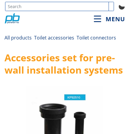
Type 3 or
MENU
more
characters
for
All products
Toilet accessories
Toilet connectors
results.
Accessories set for pre-
wall installation systems