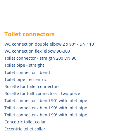
Toilet connectors
WC connection double elbow 2 x 90° - DN 110
WC connection flexi elbow 90-300
Toilet connector - straigth 200 DN 90
Toilet pipe - straight
Toilet connector - bend
Toilet pipe - eccentric
Rosette for toilet connectors
Rosette for toilt connectors - two-piece
Toilet connector - bend 90° with inlet pipe
Toilet connector - bend 90° with inlet pipe
Toilet connector - bend 90° with inlet pipe
Concetric toilet collar
Eccentric toilet collar