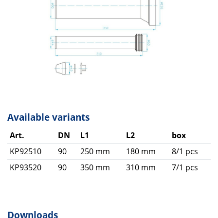
Available variants
Art.
DN
L1
L2
box
KP92510
90
250 mm
180 mm
8/1 pcs
KP93520
90
350 mm
310 mm
7/1 pcs
Downloads