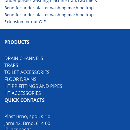
Under plaster washing machine trap, two inlets
Bend for under plaster washing machine trap
Bend for under plaster washing machine trap
Extension for nut G1"
PRODUCTS
DRAIN CHANNELS
TRAPS
TOILET ACCESSORIES
FLOOR DRAINS
HT PP FITTINGS AND PIPES
HT ACCESSORIES
QUICK CONTACTS
Plast Brno, spol. s r.o.
Jarní 42, Brno, 614 00