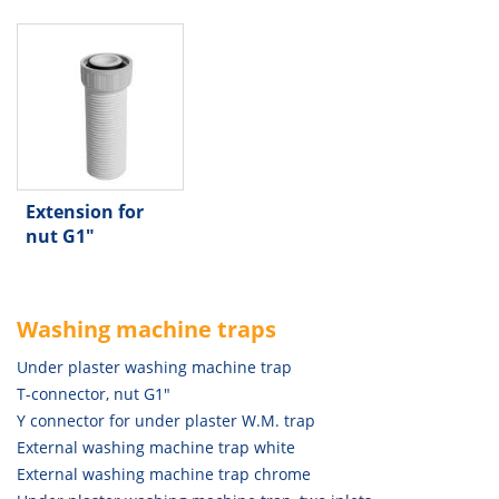
Extension for
nut G1"
Washing machine traps
Under plaster washing machine trap
T-connector, nut G1"
Y connector for under plaster W.M. trap
External washing machine trap white
External washing machine trap chrome