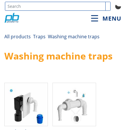
Type 3 or
MENU
more
characters
for
All products
Traps
Washing machine traps
results.
Washing machine traps