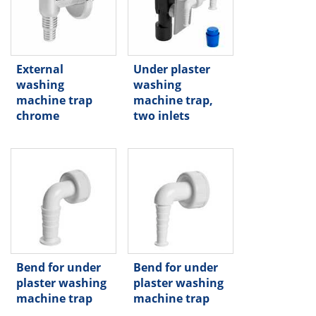
External
Under plaster
washing
washing
machine trap
machine trap,
chrome
two inlets
Bend for under
Bend for under
plaster washing
plaster washing
machine trap
machine trap