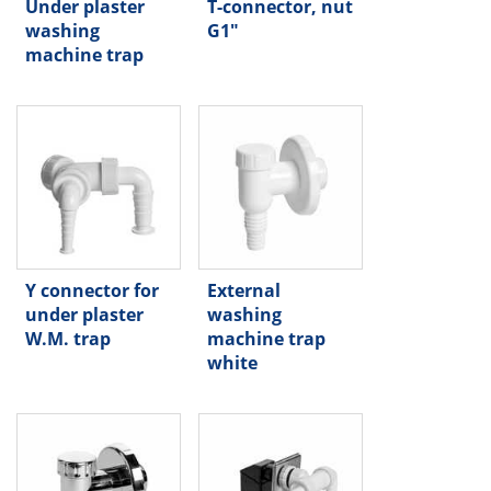
Under plaster
T-connector, nut
washing
G1"
machine trap
Y connector for
External
under plaster
washing
W.M. trap
machine trap
white