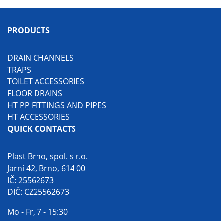
PRODUCTS
DRAIN CHANNELS
TRAPS
TOILET ACCESSORIES
FLOOR DRAINS
HT PP FITTINGS AND PIPES
HT ACCESSORIES
QUICK CONTACTS
Plast Brno, spol. s r.o.
Jarní 42, Brno, 614 00
IČ: 25562673
DIČ: CZ25562673
Mo - Fr, 7 - 15:30