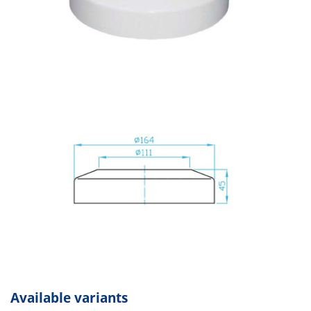
Available variants