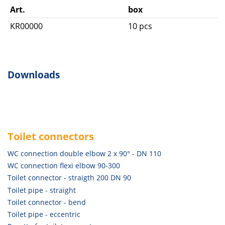
Art.
box
KR00000
10 pcs
Downloads
Toilet connectors
WC connection double elbow 2 x 90° - DN 110
WC connection flexi elbow 90-300
Toilet connector - straigth 200 DN 90
Toilet pipe - straight
Toilet connector - bend
Toilet pipe - eccentric