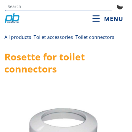
Type 3 or
MENU
more
characters
for
All products
Toilet accessories
Toilet connectors
results.
Rosette for toilet
connectors