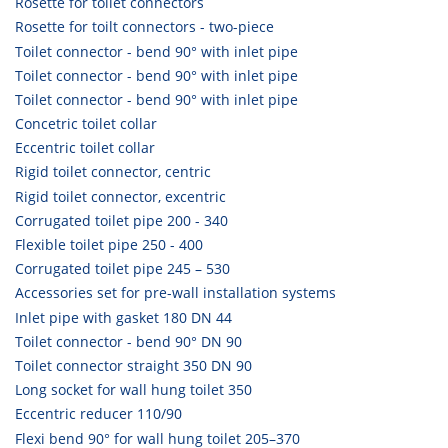
Rosette for toilet connectors
Rosette for toilt connectors - two-piece
Toilet connector - bend 90° with inlet pipe
Toilet connector - bend 90° with inlet pipe
Toilet connector - bend 90° with inlet pipe
Concetric toilet collar
Eccentric toilet collar
Rigid toilet connector, centric
Rigid toilet connector, excentric
Corrugated toilet pipe 200 - 340
Flexible toilet pipe 250 - 400
Corrugated toilet pipe 245 – 530
Accessories set for pre-wall installation systems
Inlet pipe with gasket 180 DN 44
Toilet connector - bend 90° DN 90
Toilet connector straight 350 DN 90
Long socket for wall hung toilet 350
Eccentric reducer 110/90
Flexi bend 90° for wall hung toilet 205–370