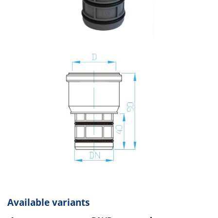
Available variants