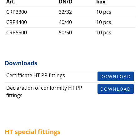
Art.
DN/D
box
CRP3300
32/32
10 pcs
CRP4400
40/40
10 pcs
CRP5500
50/50
10 pcs
Downloads
Certifficate HT PP fittings
DOWNLOAD
Declaration of conformity HT PP
DOWNLOAD
fittings
HT special fittings