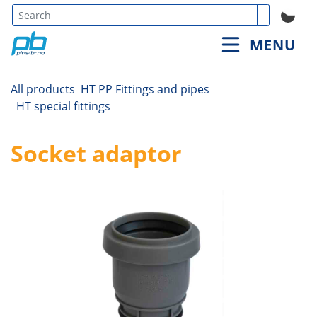
Type 3 or
MENU
more
characters
for
All products
HT PP Fittings and pipes
results.
HT special fittings
Socket adaptor