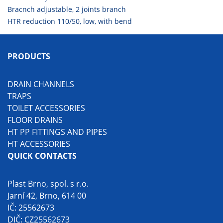
Bracnch adjustable, 2 joints branch
HTR reduction 110/50, low, with bend
PRODUCTS
DRAIN CHANNELS
TRAPS
TOILET ACCESSORIES
FLOOR DRAINS
HT PP FITTINGS AND PIPES
HT ACCESSORIES
QUICK CONTACTS
Plast Brno, spol. s r.o.
Jarní 42, Brno, 614 00
IČ: 25562673
DIČ: CZ25562673