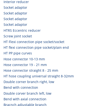
Interior reducer
Socket adaptor
Socket adaptor
Socket adaptor
Socket adaptor
HTRS Eccentric reducer
Screw joint socket
HT Flexi connection pipe socket/socket
HT flexi connection pipe socket/plain end
HT PP pipe curves
Hose connector 10-13 mm
Hose connector 19 - 21 mm
Hose connector straight 8 - 25 mm
HT hose coupling universal straight 8-32mm
Double corner branch right, low
Bend with connection
Double corver branch left, low
Bend with axial connection
Bracnch adjustable branch