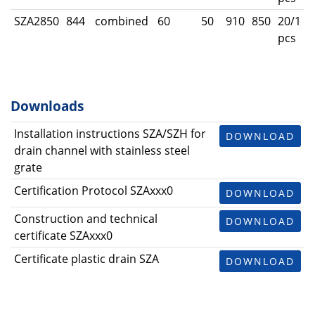
SZA2850
844
combined
60
50
910
850
20/1
pcs
Downloads
Installation instructions SZA/SZH for
DOWNLOAD
drain channel with stainless steel
grate
Certification Protocol SZAxxx0
DOWNLOAD
Construction and technical
DOWNLOAD
certificate SZAxxx0
Certificate plastic drain SZA
DOWNLOAD