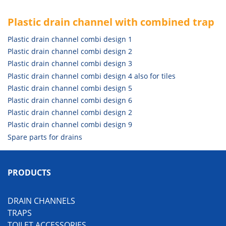
Plastic drain channel with combined trap
Plastic drain channel combi design 1
Plastic drain channel combi design 2
Plastic drain channel combi design 3
Plastic drain channel combi design 4 also for tiles
Plastic drain channel combi design 5
Plastic drain channel combi design 6
Plastic drain channel combi design 2
Plastic drain channel combi design 9
Spare parts for drains
PRODUCTS
DRAIN CHANNELS
TRAPS
TOILET ACCESSORIES