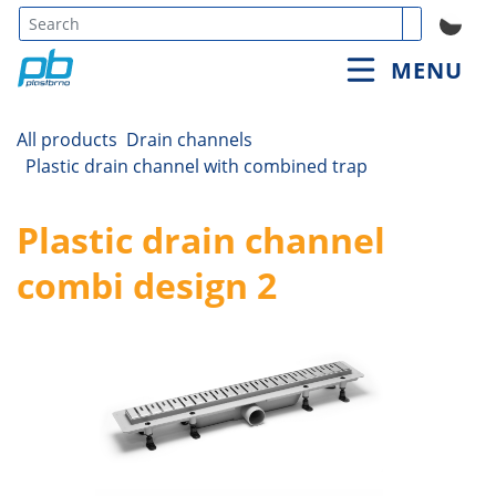
Type 3 or
MENU
more
characters
for
All products
Drain channels
results.
Plastic drain channel with combined trap
Plastic drain channel
combi design 2