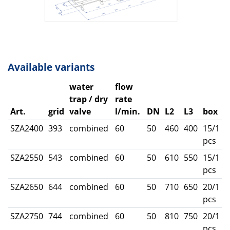
Available variants
water
flow
trap / dry
rate
Art.
grid
valve
l/min.
DN
L2
L3
box
SZA2400
393
combined
60
50
460
400
15/1
pcs
SZA2550
543
combined
60
50
610
550
15/1
pcs
SZA2650
644
combined
60
50
710
650
20/1
pcs
SZA2750
744
combined
60
50
810
750
20/1
pcs